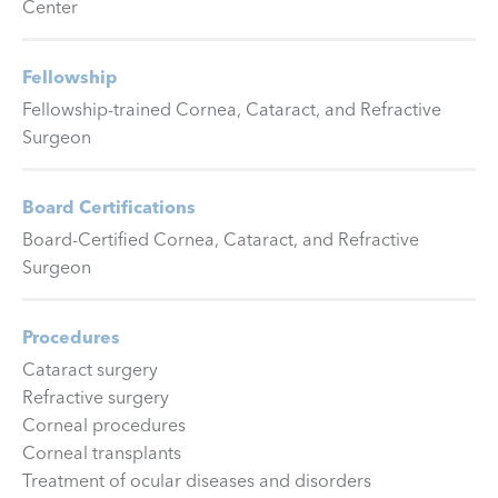
Center
Fellowship
Fellowship-trained Cornea, Cataract, and Refractive
Surgeon
Board Certifications
Board-Certified Cornea, Cataract, and Refractive
Surgeon
Procedures
Cataract surgery
Refractive surgery
Corneal procedures
Corneal transplants
Treatment of ocular diseases and disorders