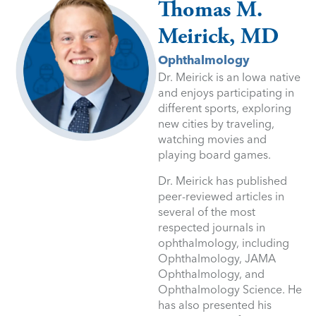
Thomas M.
Meirick, MD
Ophthalmology
Dr. Meirick is an Iowa native
and enjoys participating in
different sports, exploring
new cities by traveling,
watching movies and
playing board games.
Dr. Meirick has published
peer-reviewed articles in
several of the most
respected journals in
ophthalmology, including
Ophthalmology, JAMA
Ophthalmology, and
Ophthalmology Science. He
has also presented his