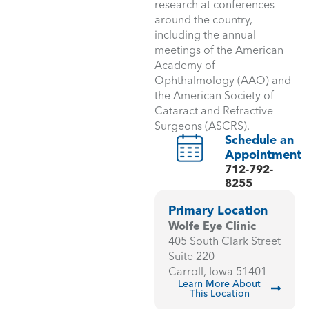
research at conferences
around the country,
including the annual
meetings of the American
Academy of
Ophthalmology (AAO) and
the American Society of
Cataract and Refractive
Surgeons (ASCRS).
Schedule an
Appointment
712-792-
8255
Primary Location
Wolfe Eye Clinic
405 South Clark Street
Suite 220
Carroll, Iowa 51401
Learn More About
This Location