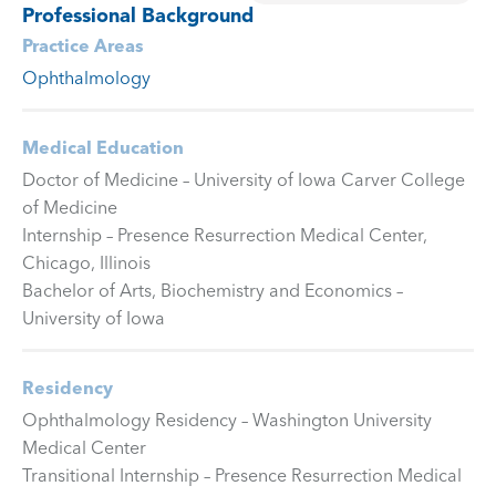
Professional Background
Practice Areas
Ophthalmology
Medical Education
Doctor of Medicine – University of Iowa Carver College
of Medicine
Internship – Presence Resurrection Medical Center,
Chicago, Illinois
Bachelor of Arts, Biochemistry and Economics –
University of Iowa
Residency
Ophthalmology Residency – Washington University
Medical Center
Transitional Internship – Presence Resurrection Medical