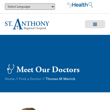
Meet Our Doctors
Home
//
Find a Doctor
//
Thomas M Meirick