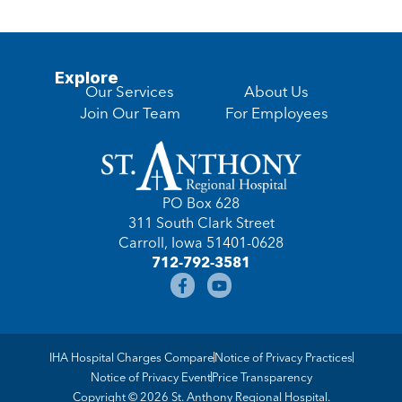
Explore
Our Services
About Us
Join Our Team
For Employees
PO Box 628
311 South Clark Street
Carroll, Iowa 51401-0628
712-792-3581
IHA Hospital Charges Compare
Notice of Privacy Practices
Notice of Privacy Event
Price Transparency
Copyright © 2026 St. Anthony Regional Hospital.