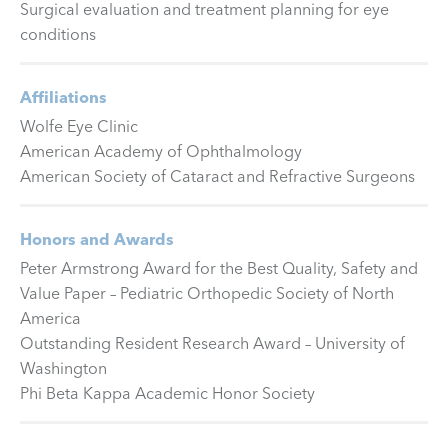
Surgical evaluation and treatment planning for eye
conditions
Affiliations
Wolfe Eye Clinic
American Academy of Ophthalmology
American Society of Cataract and Refractive Surgeons
Honors and Awards
Peter Armstrong Award for the Best Quality, Safety and
Value Paper – Pediatric Orthopedic Society of North
America
Outstanding Resident Research Award – University of
Washington
Phi Beta Kappa Academic Honor Society