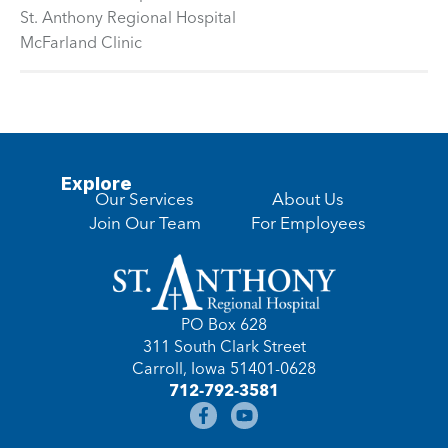
St. Anthony Regional Hospital
McFarland Clinic
Explore
Our Services
About Us
Join Our Team
For Employees
PO Box 628
311 South Clark Street
Carroll, Iowa 51401-0628
712-792-3581