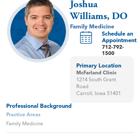
Joshua
Williams, DO
Family Medicine
Schedule an
Appointment
712-792-
1500
Primary Location
McFarland Clinic
1214 South Grant
Road
Carroll, Iowa 51401
Professional Background
Practice Areas
Family Medicine