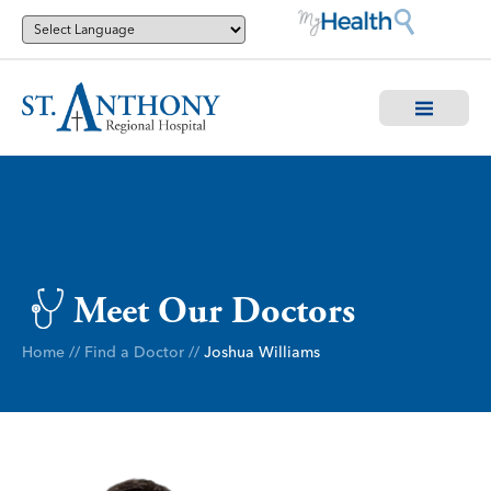
Meet Our Doctors
Home
//
Find a Doctor
//
Joshua Williams