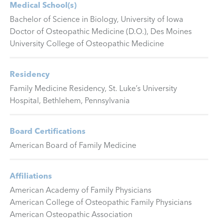
Medical School(s)
Bachelor of Science in Biology, University of Iowa
Doctor of Osteopathic Medicine (D.O.), Des Moines
University College of Osteopathic Medicine
Residency
Family Medicine Residency, St. Luke’s University
Hospital, Bethlehem, Pennsylvania
Board Certifications
American Board of Family Medicine
Affiliations
American Academy of Family Physicians
American College of Osteopathic Family Physicians
American Osteopathic Association